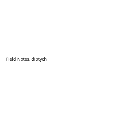
Field Notes, diptych