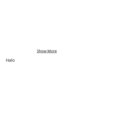
Show More
Halo