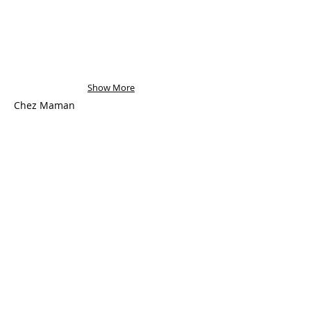
Show More
Chez Maman