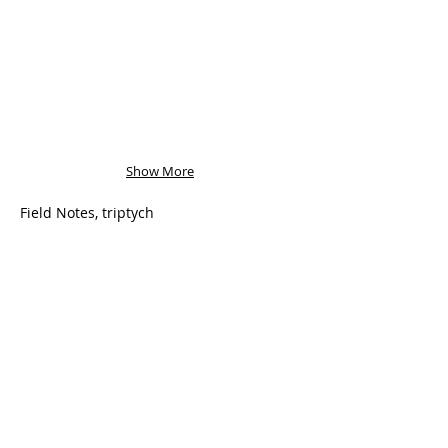
Show More
Field Notes, triptych