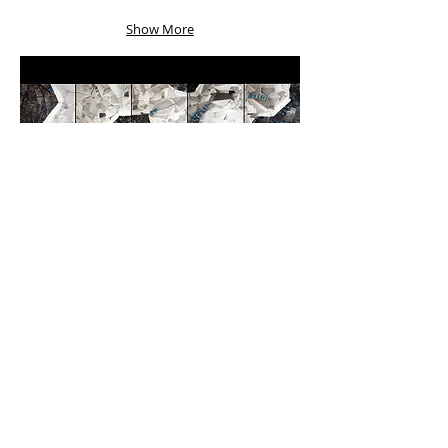
Show More
Morning Blues