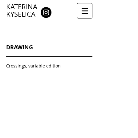
KATERINA
KYSELICA
DRAWING
Crossings, variable edition